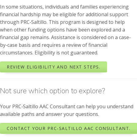
In some situations, individuals and families experiencing
financial hardship may be eligible for additional support
through PRC‑Saltillo. This program is designed to help
when other funding options have been explored and a
financial gap remains. Assistance is considered on a case-
by-case basis and requires a review of financial
circumstances. Eligibility is not guaranteed.
REVIEW ELIGIBILITY AND NEXT STEPS.
Not sure which option to explore?
Your PRC‑Saltillo AAC Consultant can help you understand
available paths and answer your questions.
CONTACT YOUR PRC‑SALTILLO AAC CONSULTANT.