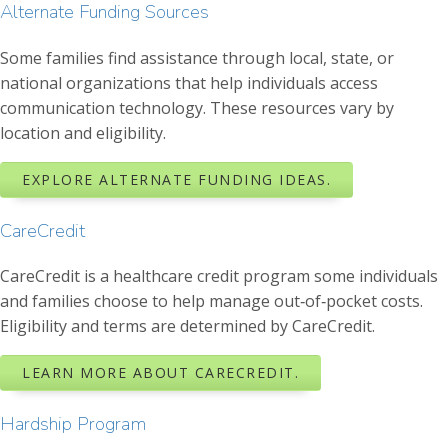
Alternate Funding Sources
Some families find assistance through local, state, or
national organizations that help individuals access
communication technology. These resources vary by
location and eligibility.
EXPLORE ALTERNATE FUNDING IDEAS.
CareCredit
CareCredit is a healthcare credit program some individuals
and families choose to help manage out‑of‑pocket costs.
Eligibility and terms are determined by CareCredit.
LEARN MORE ABOUT CARECREDIT.
Hardship Program