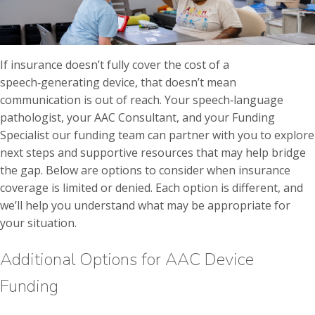
If insurance doesn’t fully cover the cost of a
speech‑generating device, that doesn’t mean
communication is out of reach. Your speech‑language
pathologist, your AAC Consultant, and your Funding
Specialist our funding team can partner with you to explore
next steps and supportive resources that may help bridge
the gap. Below are options to consider when insurance
coverage is limited or denied. Each option is different, and
we’ll help you understand what may be appropriate for
your situation.
Additional Options for AAC Device
Funding