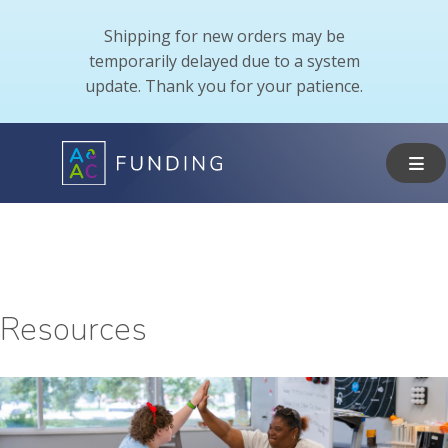
Shipping for new orders may be
temporarily delayed due to a system
update. Thank you for your patience.
Resources