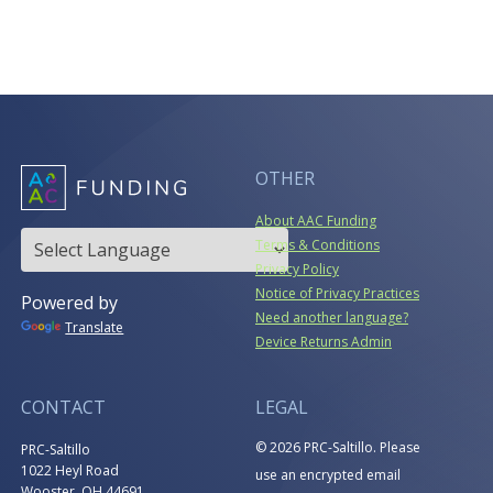
Translate