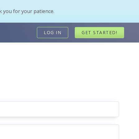
 you for your patience.
LOG IN
GET STARTED!