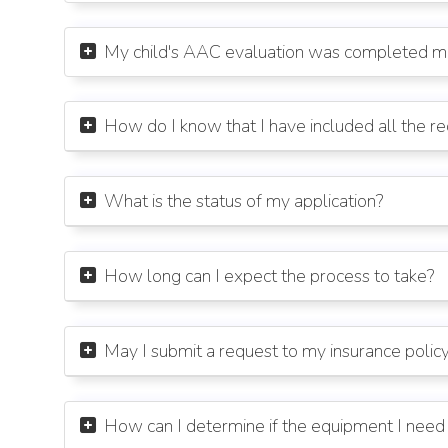
My child's AAC evaluation was completed mor

How do I know that I have included all the r

What is the status of my application?

How long can I expect the process to take?

May I submit a request to my insurance poli

How can I determine if the equipment I need 
