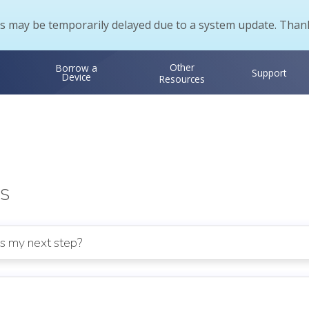
s may be temporarily delayed due to a system update. Thank
Other
Borrow a
Support
Device
Resources
s
is my next step?