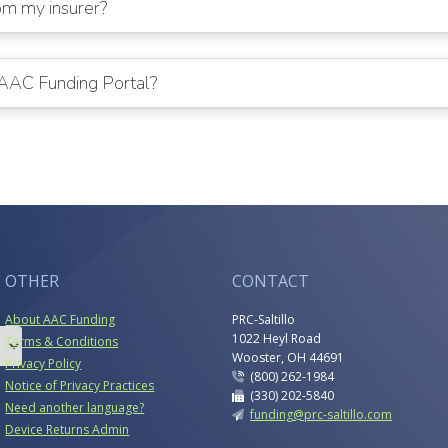
rom my insurer?
e AAC Funding Portal?