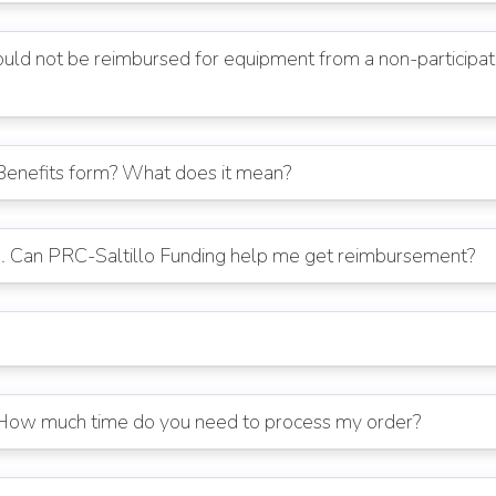
ld not be reimbursed for equipment from a non-participatin
Benefits form? What does it mean?
s. Can PRC-Saltillo Funding help me get reimbursement?
. How much time do you need to process my order?