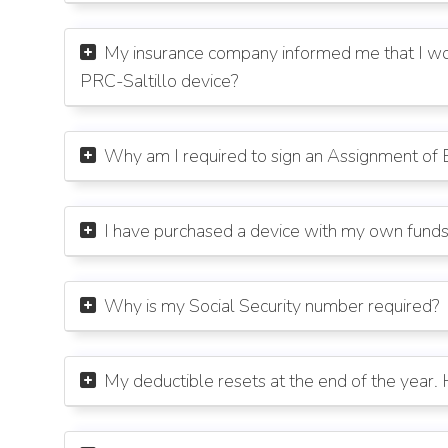
My insurance company informed me that I wou

PRC-Saltillo device?
Why am I required to sign an Assignment of 

I have purchased a device with my own fund

Why is my Social Security number required?

My deductible resets at the end of the year
