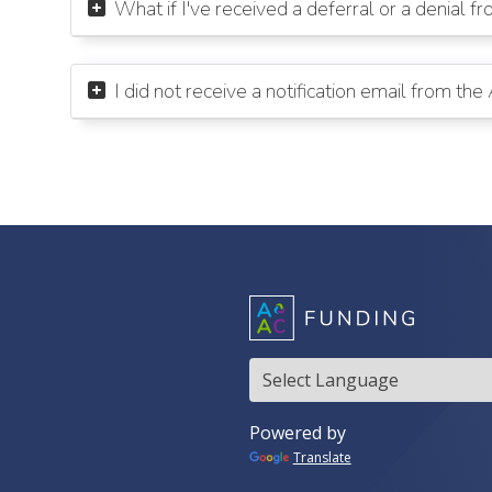
What if I've received a deferral or a denial f

I did not receive a notification email from th

Translate