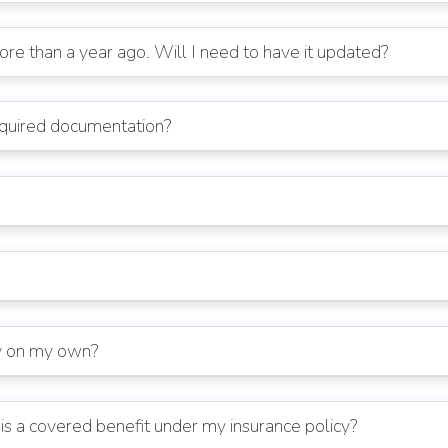
e than a year ago. Will I need to have it updated?
equired documentation?
cy on my own?
is a covered benefit under my insurance policy?