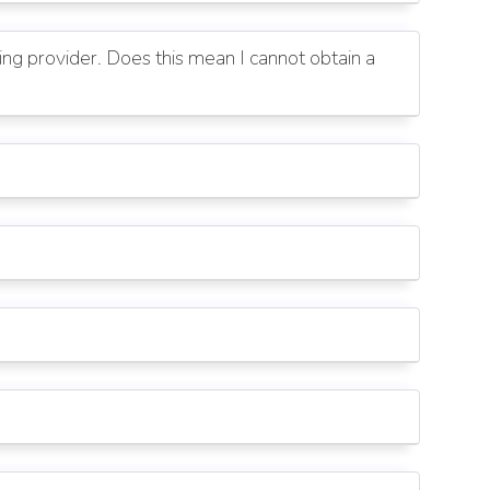
g provider. Does this mean I cannot obtain a