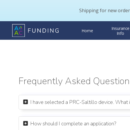
Shipping for new order
Insurance
Home
Info
Frequently Asked Question
I have selected a PRC-Saltillo device. What 

How should I complete an application?
